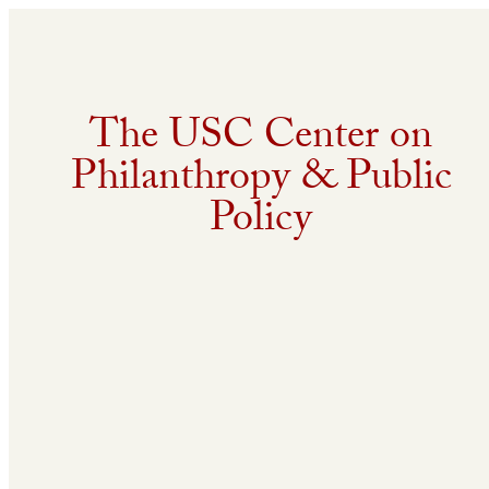
The USC Center on
Philanthropy & Public
Policy