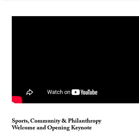
Sports, Community & Philanthropy
Welcome and Opening Keynote