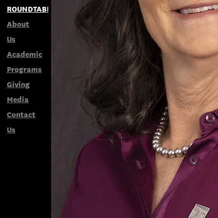
ROUNDTABLES
About
Us
Academic
Programs
Giving
Media
Contact
Us