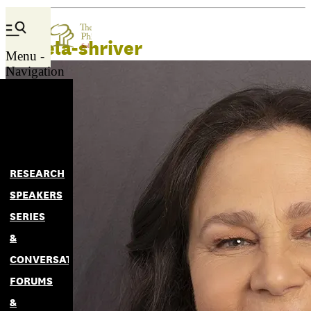
pamela-shriver
Menu -
Navigation
RESEARCH
SPEAKERS
SERIES
&
CONVERSATIONS
FORUMS
&