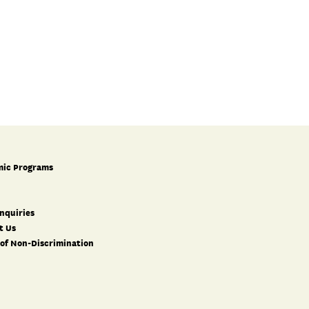
ic Programs
nquiries
t Us
 of Non-Discrimination