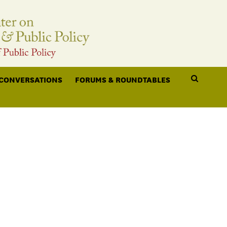
 CONVERSATIONS
FORUMS & ROUNDTABLES