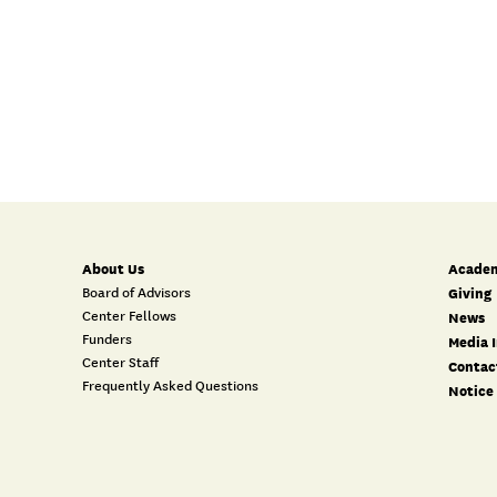
About Us
Academ
Board of Advisors
Giving
Center Fellows
News
Funders
Media I
Center Staff
Contac
Frequently Asked Questions
Notice