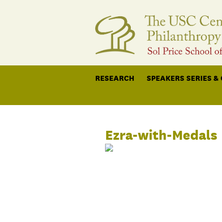
RESEARCH
SPEAKERS SERIES &
Ezra-with-Medals