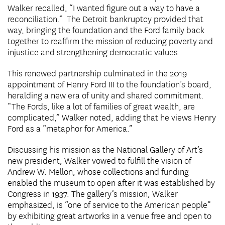
Walker recalled, “I wanted figure out a way to have a
reconciliation.” The Detroit bankruptcy provided that
way, bringing the foundation and the Ford family back
together to reaffirm the mission of reducing poverty and
injustice and strengthening democratic values.
This renewed partnership culminated in the 2019
appointment of Henry Ford III to the foundation’s board,
heralding a new era of unity and shared commitment.
“The Fords, like a lot of families of great wealth, are
complicated,” Walker noted, adding that he views Henry
Ford as a “metaphor for America.”
Discussing his mission as the National Gallery of Art’s
new president, Walker vowed to fulfill the vision of
Andrew W. Mellon, whose collections and funding
enabled the museum to open after it was established by
Congress in 1937. The gallery’s mission, Walker
emphasized, is “one of service to the American people”
by exhibiting great artworks in a venue free and open to