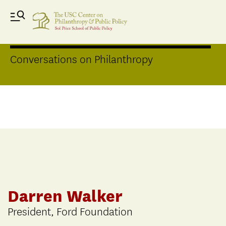
Distinguished Speakers Series
Conversations on Philanthropy
Darren Walker
President, Ford Foundation