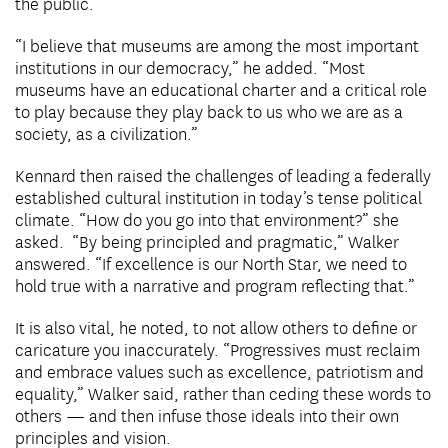
the public.
“I believe that museums are among the most important
institutions in our democracy,” he added. “Most
museums have an educational charter and a critical role
to play because they play back to us who we are as a
society, as a civilization.”
Kennard then raised the challenges of leading a federally
established cultural institution in today’s tense political
climate. “How do you go into that environment?” she
asked. “By being principled and pragmatic,” Walker
answered. “If excellence is our North Star, we need to
hold true with a narrative and program reflecting that.”
It is also vital, he noted, to not allow others to define or
caricature you inaccurately. “Progressives must reclaim
and embrace values such as excellence, patriotism and
equality,” Walker said, rather than ceding these words to
others — and then infuse those ideals into their own
principles and vision.