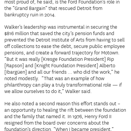
most proud of, he said, is the Ford Foundation’s role in
the “Grand Bargain” that rescued Detroit from
bankruptcy ruin in 2014.
Walker’s leadership was instrumental in securing the
$816 million that saved the city’s pension funds and
prevented the Detroit Institute of Arts from having to sell
off collections to ease the debt, secure public employee
pensions, and create a forward trajectory for Motown.
“But it was really [Kresge Foundation President] Rip
[Rapson] and [Knight Foundation President] Alberto
[Ibargüen] and all our friends … who did the work,” he
noted modestly. “That was an example of how
philanthropy can play a truly transformational role — if
we allow ourselves to do it,” Walker said.
He also noted a second reason this effort stands out –
an opportunity to healing the rift between the foundation
and the family that named it. In 1976, Henry Ford II
resigned from the board over concerns about the
foundation’s direction. “When I became president,”