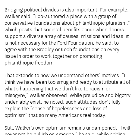
Bridging political divides is also important. For example,
Walker said, “I co-authored a piece with a group of
conservative foundations about philanthropic pluralism,”
which posits that societal benefits occur when donors
support a diverse array of causes, missions and ideas. It
is not necessary for the Ford Foundation, he said, to
agree with the Bradley or Koch foundations on every
issue in order to work together on promoting
philanthropic freedom.
That extends to how we understand others’ motives. “I
think we have been too smug and ready to attribute all of
what’s happening that we don’t like to racism or
misogyny,” Walker observed. While prejudice and bigotry
undeniably exist, he noted, such attitudes don’t fully
explain the “sense of hopelessness and loss of
optimism” that so many Americans feel today.
Still, Walker’s own optimism remains undampened. “I will
never not be bullish on America,” he said, while adding