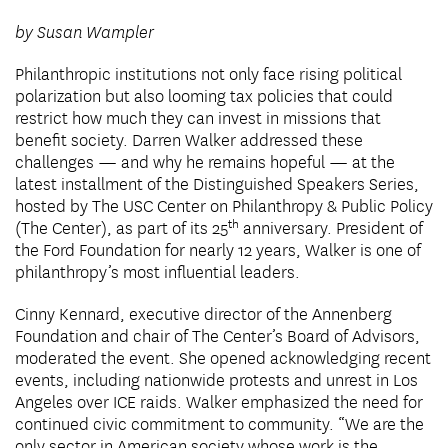
by Susan Wampler
Philanthropic institutions not only face rising political
polarization but also looming tax policies that could
restrict how much they can invest in missions that
benefit society. Darren Walker addressed these
challenges — and why he remains hopeful — at the
latest installment of the Distinguished Speakers Series,
hosted by The USC Center on Philanthropy & Public Policy
th
(The Center), as part of its 25
anniversary. President of
the Ford Foundation for nearly 12 years, Walker is one of
philanthropy’s most influential leaders.
Cinny Kennard, executive director of the Annenberg
Foundation and chair of The Center’s Board of Advisors,
moderated the event. She opened acknowledging recent
events, including nationwide protests and unrest in Los
Angeles over ICE raids. Walker emphasized the need for
continued civic commitment to community. “We are the
only sector in American society whose work is the