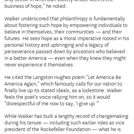
business of hope,” he noted.
Walker underscored that philanthropy is fundamentally
about fostering such hope by empowering individuals to
believe in themselves, their communities — and their
futures. He sees hope as a moral imperative rooted in his
personal history and upbringing and a legacy of
perseverance passed down by ancestors who believed
in a better America — even when they knew they might
never experience it themselves.
He cited the Langston Hughes poem “Let America Be
America Again,” which famously calls for our nation to
finally live up its stated ideals, as a lodestone. Walker
feels the poet’s voice rallying him on, so it would
“disrespectful of me now to say, ‘I give up.’”
While Walker has built a lengthy record of changemaking
during his tenure — including such earlier roles as vice
president of the Rockefeller Foundation — what he is