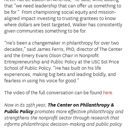
that “we need leadership that can offer us something to
be for.” From championing social equity and mission-
aligned impact investing to trusting grantees to know
where dollars are best targeted, Walker has consistently
given communities something to be for.
“He’s been a changemaker in philanthropy for over two
decades,” said James Ferris, PhD, director of The Center
and the Emery Evans Olson Chair in Nonprofit
Entrepreneurship and Public Policy at the USC Sol Price
School of Public Policy. “He has built on his life
experiences, making big bets and leading boldly, and
fearless in using his voice for good.”
The video of the full conversation can be found
here
.
The Center on Philanthropy &
Now in its 25th year,
Public Policy
promotes more effective philanthropy and
strengthens the nonprofit sector through research that
informs philanthropic decision-making and public policy