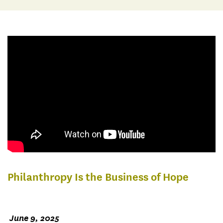
Philanthropy Is the Business of Hope
June 9, 2025