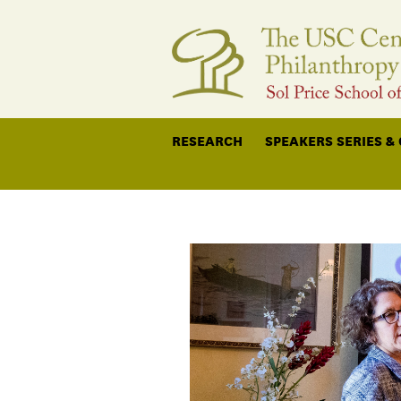
RESEARCH
SPEAKERS SERIES &