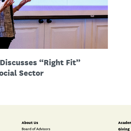
Discusses “Right Fit”
ocial Sector
About Us
Academ
Board of Advisors
Giving