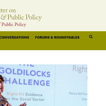
 CONVERSATIONS
FORUMS & ROUNDTABLES