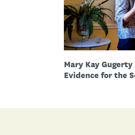
Mary Kay Gugerty 
Evidence for the S