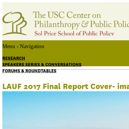
Menu -
Navigation
RESEARCH
SPEAKERS SERIES & CONVERSATIONS
FORUMS & ROUNDTABLES
LAUF 2017 Final Report Cover- im