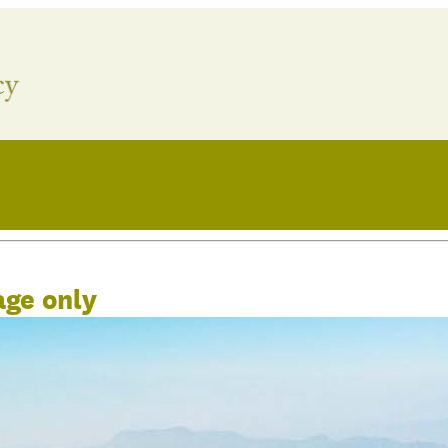
age only