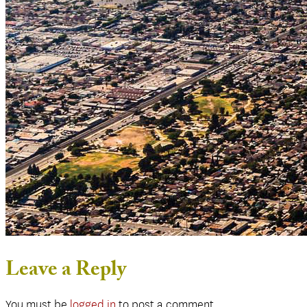
Leave a Reply
You must be
logged in
to post a comment.