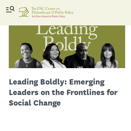
Leading Boldly: Emerging
Leaders on the Frontlines for
Social Change