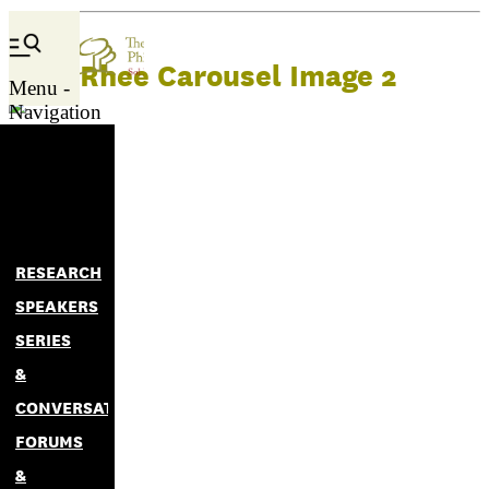
Kelli Rhee Carousel Image 2
Menu -
Navigation
RESEARCH
SPEAKERS
SERIES
&
CONVERSATIONS
FORUMS
&