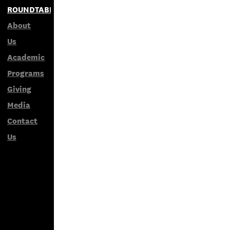
ROUNDTABLES
About
Us
Academic
Programs
Giving
Media
Contact
Us