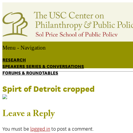
Menu -
Navigation
RESEARCH
SPEAKERS SERIES & CONVERSATIONS
FORUMS & ROUNDTABLES
Spirt of Detroit cropped
Leave a Reply
You must be
logged in
to post a comment.