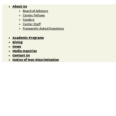
About Us
Board of Advisors
Center Fellows
Funders
Center Staff
Frequently Asked Questions
Academic Programs
Giving
News
Media Inquiries
Contact Us
Notice of Non-Discrimination