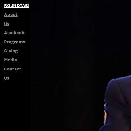
ROUNDTABLES
About
Us
Academic
Programs
Giving
Media
Contact
Us