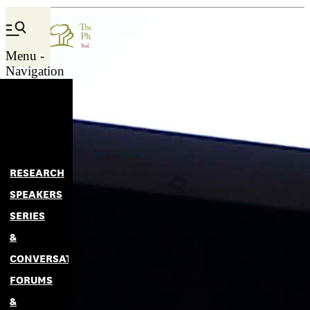
Menu -
Navigation
RESEARCH
SPEAKERS
SERIES
&
CONVERSATIONS
FORUMS
&