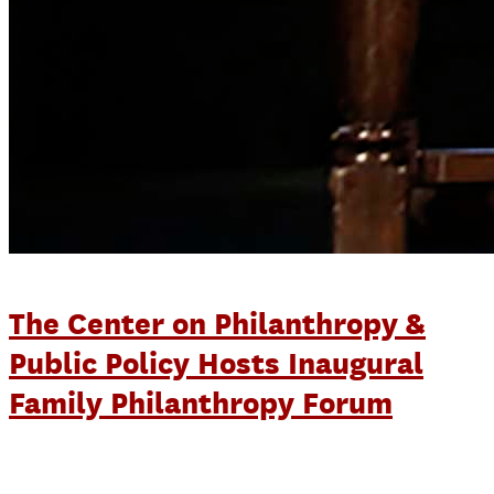
The Center on Philanthropy &
Public Policy Hosts Inaugural
Family Philanthropy Forum