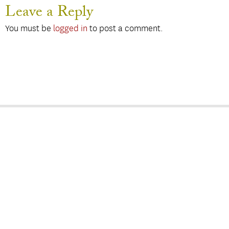
Leave a Reply
You must be
logged in
to post a comment.