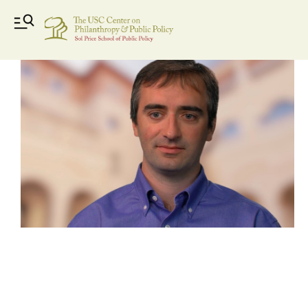
nicduquette